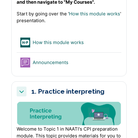
and then navigate to "My Courses".
Start by going over the '
How this module works
'
presentation.
H5P
How this module works
Forum
Announcements
1. Practice interpreting
Collapse
Welcome to Topic 1 in NAATI's CPI preparation
module. This topic provides materials for you to