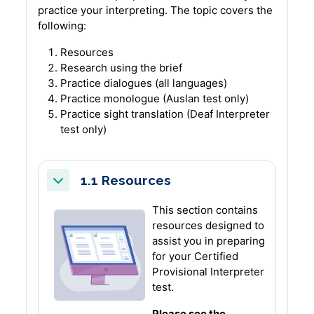
practice your interpreting.
The topic covers the
following:
Resources
Research using the brief
Practice dialogues (all languages)
Practice monologue (Auslan test only)
Practice sight translation (Deaf Interpreter
test only)
1.1 Resources
Collapse
This section contains
resources designed to
assist you in preparing
for your Certified
Provisional Interpreter
test.
Please see the