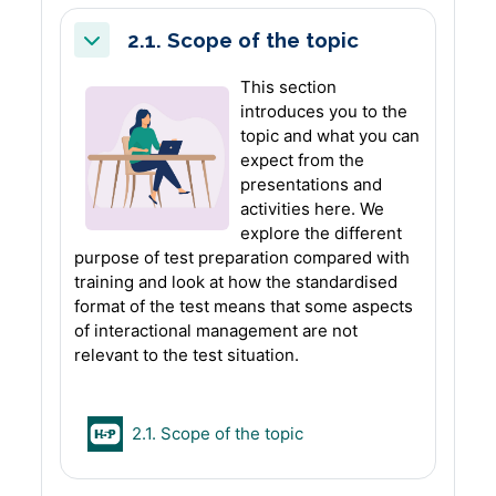
2.1. Scope of the topic
Collapse
This section
introduces you to the
topic and what you can
expect from the
presentations and
activities here. We
explore the different
purpose of test preparation compared with
training and look at how the standardised
format of the test means that some aspects
of interactional management are not
relevant to the test situation.
H5P
2.1. Scope of the topic