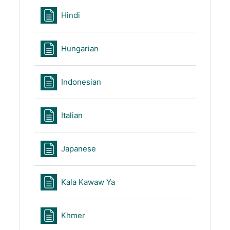
Page
Hindi
Page
Hungarian
Page
Indonesian
Page
Italian
Page
Japanese
Page
Kala Kawaw Ya
Page
Khmer