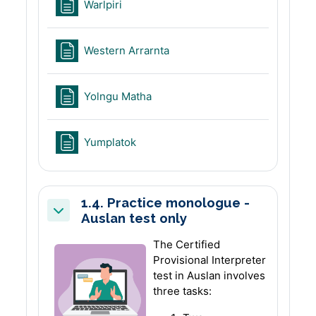
Page
Warlpiri
Page
Western Arrarnta
Page
Yolngu Matha
Page
Yumplatok
1.4. Practice monologue -
Auslan test only
Collapse
The Certified
Provisional Interpreter
test in Auslan involves
three tasks: