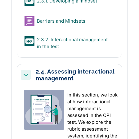
H5P
2.3.1. Developing a mindset
Forum
Barriers and Mindsets
2.3.2. Interactional management
H5P
in the test
2.4. Assessing interactional
management
Collapse
In this section, we look
at how interactional
management is
assessed in the CPI
test. We explore the
rubric assessment
system, identifying the