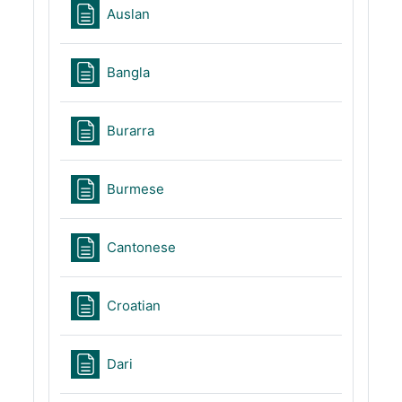
Page
Auslan
Page
Bangla
Page
Burarra
Page
Burmese
Page
Cantonese
Page
Croatian
Page
Dari