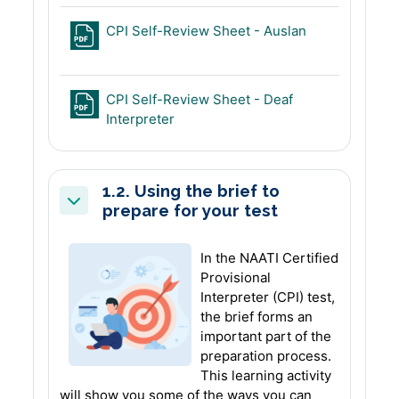
File
CPI Self-Review Sheet - Auslan
CPI Self-Review Sheet - Deaf
File
Interpreter
1.2. Using the brief to
prepare for your test
Collapse
In the NAATI Certified
Provisional
Interpreter (CPI) test,
the brief forms an
important part of the
preparation process.
This learning activity
will show you some of the ways you can