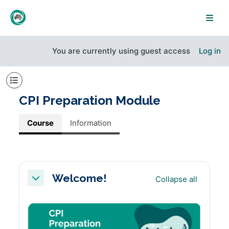
Skip to main content
Side
You are currently using guest access
Log in
Open course index
CPI Preparation Module
Course
Information
Section outline
Welcome!
Collapse all
Collapse