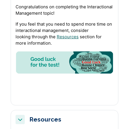
Congratulations on completing the Interactional
Management topic!
If you feel that you need to spend more time on
interactional management, consider
looking through the
Resources
section for
more information.
Resources
Collapse