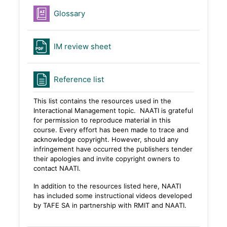
Glossary
File
IM review sheet
Page
Reference list
This list contains the resources used in the
Interactional Management topic.
NAATI
is grateful
for permission to reproduce material in th
is
course
. Every effort has been made to trace and
acknowledge copyright. However, should any
infringement have occurred the publishers tender
their apologies and invite c
opyright owners to
contact
NAATI.
In addition to the resources listed here, NAATI
has included some instructional videos developed
by TAFE SA in partnership with RMIT and NAATI.