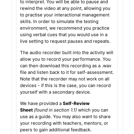
to interpret. You will be able to pause and
rewind the video at any point, allowing you
to practise your interactional management
skills. In order to simulate the testing
environment, we recommend you practice
using verbal cues that you would use in a
live setting to request pauses and repeats.
The audio recorder built into the activity will
allow you to record your performance. You
can then download this recording as a .wav
file and listen back to it for self-assessment.
Note that the recorder may not work on all
devices - if this is the case, you can record
yourself with a secondary device.
We have provided a
Self-Review
Sheet
(found in section 1.1)
which you can
use as a guide. You may also want to share
your recording with teachers, mentors, or
peers to gain additional feedback.