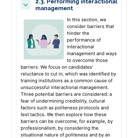
2.3. Performing interactional
management
Collapse
In this section, we
consider barriers that
hinder the
performance of
interactional
management and ways
to overcome those
barriers. We focus on candidates'
reluctance to cut in, which was identified by
training institutions as a common cause of
unsuccessful interactional management.
Three potential barriers are considered: a
fear of undermining credibility, cultural
factors such as politeness protocols and
test tactics. We then explore how these
barriers can be overcome, for example, by
professionalism, by considering the
situational nature of politeness and by an