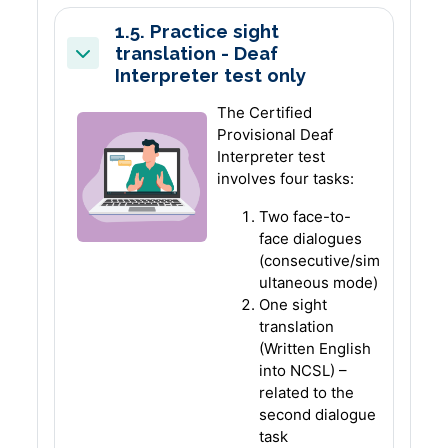
1.5. Practice sight
translation - Deaf
Collapse
Interpreter test only
The Certified
Provisional Deaf
Interpreter test
involves four tasks:
Two face-to-
face dialogues
(consecutive/sim
ultaneous mode)
One sight
translation
(Written English
into NCSL) –
related to the
second dialogue
task