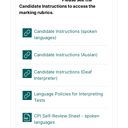
Candidate Instructions to access the
marking rubrics.
Candidate Instructions (spoken
URL
languages)
URL
Candidate Instructions (Auslan)
Candidate Instructions (Deaf
URL
Interpreter)
Language Policies for Interpreting
URL
Tests
CPI Self-Review Sheet - spoken
File
languages