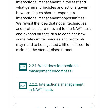
interactional management in the test and
what general principles and actions govern
how candidates should respond to
interactional management opportunities.
We revisit the idea that not all techniques
and protocols are relevant to the NAATI test
and expand on that idea to consider how
some relevant techniques and protocols
may need to be adjusted a little, in order to
maintain the standardised format.
2.2.1. What does interactional
H5P
management encompass?
2.2.2. Interactional management
H5P
in NAATI tests