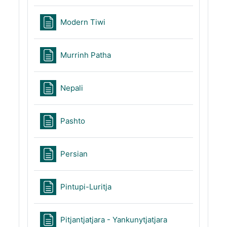
Page
Modern Tiwi
Page
Murrinh Patha
Page
Nepali
Page
Pashto
Page
Persian
Page
Pintupi-Luritja
Page
Pitjantjatjara - Yankunytjatjara