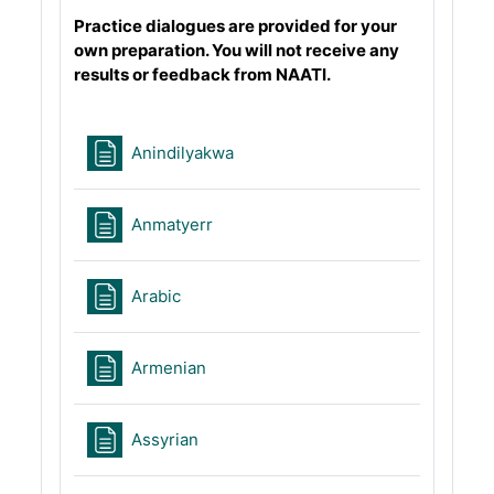
Practice dialogues are provided for your
own preparation. You will not receive any
results or feedback from NAATI.
Page
Anindilyakwa
Page
Anmatyerr
Page
Arabic
Page
Armenian
Page
Assyrian