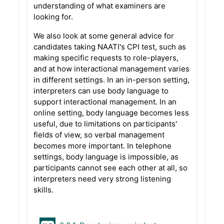
understanding of what examiners are
looking for.
We also look at some general advice for
candidates taking NAATI's CPI test, such as
making specific requests to role-players,
and at how interactional management varies
in different settings. In an in-person setting,
interpreters can use body language to
support interactional management. In an
online setting, body language becomes less
useful, due to limitations on participants'
fields of view, so verbal management
becomes more important. In telephone
settings, body language is impossible, as
participants cannot see each other at all, so
interpreters need very strong listening
skills.