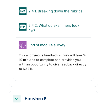
H5P
2.4.1. Breaking down the rubrics
2.4.2. What do examiners look
H5P
for?
Feedback
End of module survey
This anonymous feedback survey will take 5-
10 minutes to complete and provides you
with an opportunity to give feedback directly
to NAATI.
Finished!
Collapse