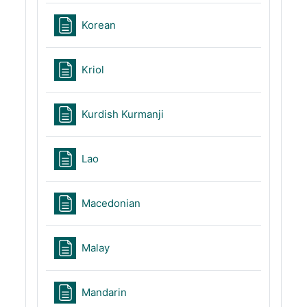
Page
Korean
Page
Kriol
Page
Kurdish Kurmanji
Page
Lao
Page
Macedonian
Page
Malay
Page
Mandarin