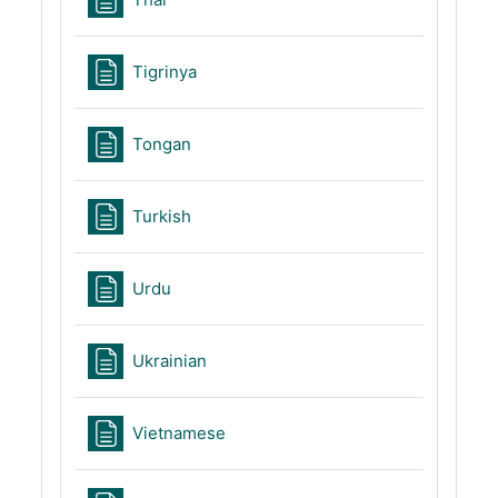
Page
Tigrinya
Page
Tongan
Page
Turkish
Page
Urdu
Page
Ukrainian
Page
Vietnamese