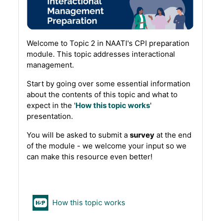
Welcome to Topic 2 in NAATI's CPI preparation
module. This topic addresses interactional
management.
Start by going over some essential information
about the contents of this topic and what to
expect in the '
How this topic works
'
presentation.
You will be asked to submit a
survey
at the end
of the module - we welcome your input so we
can make this resource even better!
H5P
How this topic works