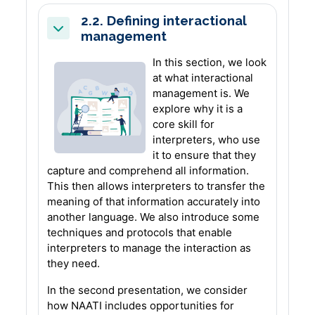
2.2. Defining interactional
management
Collapse
In this section, we look
at what interactional
management is. We
explore why it is a
core skill for
interpreters, who use
it to ensure that they
capture and comprehend all information.
This then allows interpreters to transfer the
meaning of that information accurately into
another language. We also introduce some
techniques and protocols that enable
interpreters to manage the interaction as
they need.
In the second presentation, we consider
how NAATI includes opportunities for