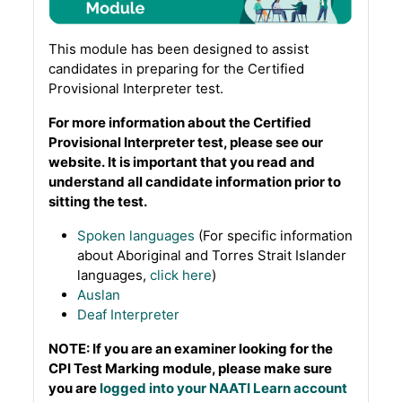
This module has been designed to assist
candidates in preparing for the Certified
Provisional Interpreter test.
For more information about the Certified
Provisional Interpreter test, please see our
website. It is important that you read and
understand all candidate information prior to
sitting the test.
Spoken languages
(For specific information
about Aboriginal and Torres Strait Islander
languages,
click here
)
Auslan
Deaf Interpreter
NOTE: If you are an examiner looking for the
CPI Test Marking module, please make sure
you are
logged into your NAATI Learn account