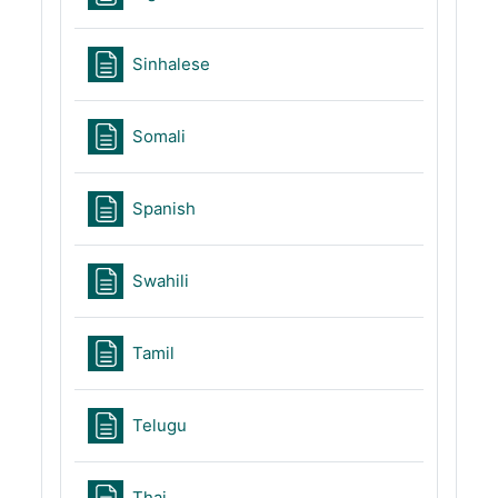
Page
Sinhalese
Page
Somali
Page
Spanish
Page
Swahili
Page
Tamil
Page
Telugu
Page
Thai