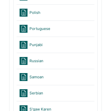
Page
Polish
Page
Portuguese
Page
Punjabi
Page
Russian
Page
Samoan
Page
Serbian
Page
S'gaw Karen