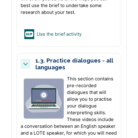
best use the brief to undertake some
research about your test.
H5P
Use the brief activity
1.3. Practice dialogues - all
languages
Collapse
This section contains
pre-recorded
dialogues that will
allow you to practise
your dialogue
interpreting skills.
These videos include
a conversation between an English speaker
and a LOTE speaker, for which you will need