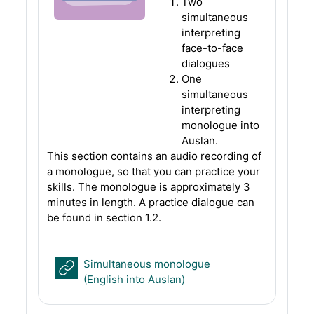
Two
simultaneous
interpreting
face-to-face
dialogues
One
simultaneous
interpreting
monologue into
Auslan.
This section contains an audio recording of
a monologue, so that you can practice your
skills. The monologue is approximately 3
minutes in length. A practice dialogue can
be found in section 1.2.
Simultaneous monologue
URL
(English into Auslan)