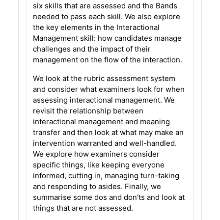
six skills that are assessed and the Bands
needed to pass each skill. We also explore
the key elements in the Interactional
Management skill: how candidates manage
challenges and the impact of their
management on the flow of the interaction.
We look at the rubric assessment system
and consider what examiners look for when
assessing interactional management. We
revisit the relationship between
interactional management and meaning
transfer and then look at what may make an
intervention warranted and well-handled.
We explore how examiners consider
specific things, like keeping everyone
informed, cutting in, managing turn-taking
and responding to asides. Finally, we
summarise some dos and don'ts and look at
things that are not assessed.