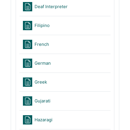
Page
Deaf Interpreter
Page
Filipino
Page
French
Page
German
Page
Greek
Page
Gujarati
Page
Hazaragi