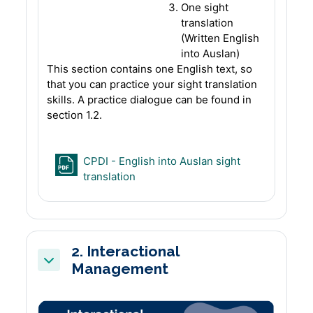
One sight
translation
(Written English
into Auslan)
This section contains one English text, so
that you can practice your sight translation
skills. A practice dialogue can be found in
section 1.2.
CPDI - English into Auslan sight
File
translation
2. Interactional
Management
Collapse