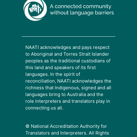
NAATI acknowledges and pays respect
to Aboriginal and Torres Strait Islander
peoples as the traditional custodians of
this land and speakers of its first
languages. In the spirit of
reconciliation, NAATI acknowledges the
richness that Indigenous, signed and all
languages bring to Australia and the
role interpreters and translators play in
connecting us all.
© National Accreditation Authority for
Translators and Interpreters. All Rights