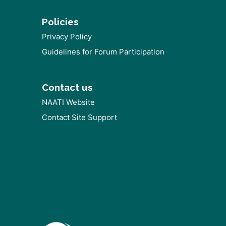
Policies
Privacy Policy
Guidelines for Forum Participation
Contact us
NAATI Website
Contact Site Support