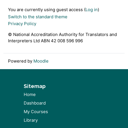
Footer
You are currently using guest access (
Log in
)
Switch to the standard theme
Privacy Policy
© National Accreditation Authority for Translators and
Interpreters Ltd ABN 42 008 596 996
Powered by
Moodle
Sitemap
Home
Dashboard
My Courses
Library