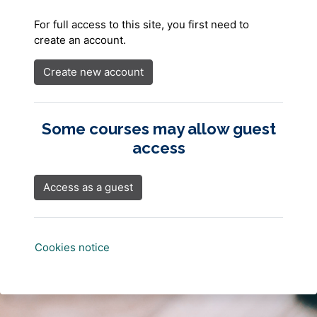
For full access to this site, you first need to
create an account.
Create new account
Some courses may allow guest
access
Access as a guest
Cookies notice