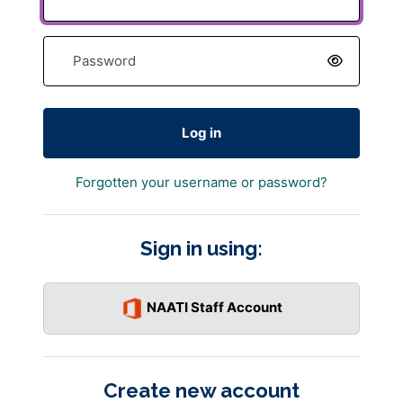
Password
Log in
Forgotten your username or password?
Sign in using:
NAATI Staff Account
Create new account