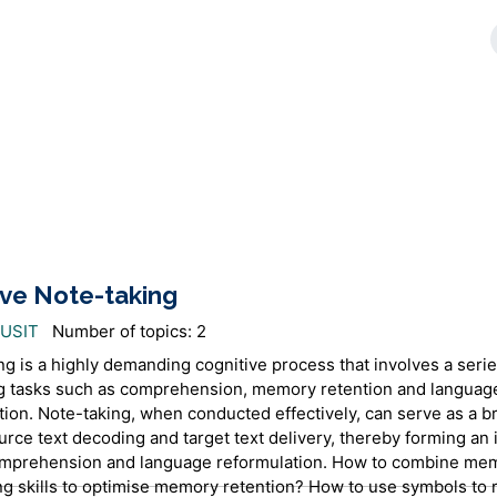
ive Note-taking
AUSIT
Number of topics: 2
ng is a highly demanding cognitive process that involves a serie
 tasks such as comprehension, memory retention and languag
tion. Note-taking, when conducted effectively, can serve as a b
urce text decoding and target text delivery, thereby forming an 
omprehension and language reformulation. How to combine me
ng skills to optimise memory retention? How to use symbols to 