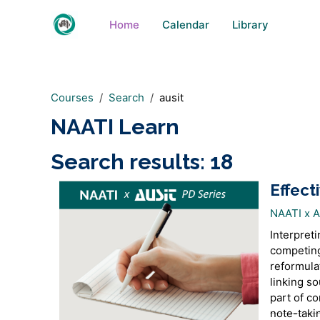
Skip to main content
Home
Calendar
Library
Courses
Search
ausit
NAATI Learn
Search results: 18
Effect
NAATI x 
Interpreti
competing
reformula
linking so
part of c
note-taki