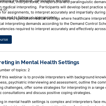
pleting this
webinar
, participants will gain:
onmental, interpersonal, intrapersonal and paralinguistic deman
n medical interpreting. Participants will develop best practice 
e of:
 for assignments, to interpret accurately and impartially during
ons and to follow up appropriately.
alist and specialist medical settings where healthcare interpre
al interpreting demands according to the Demand Control Sc
tencies required to interpret accurately and effectively across
ngs
hcare interpreter's role in facilitating patient-centred care
ourse
re for assignments
reting in Mental Health Settings
 modes and strategies to best facilitate delivery of patient-cent
pret in onsite and phone interpreting assignments
umber of topics: 2
nise signs of stress and seek emotional support when require
f this webinar is to provide interpreters with background know
r
lness, psychiatric interviewing and assessment, outline the co
ng challenges, offer some strategies for interpreting in a range 
y is a Polish Interpreter and a Professional Development Coor
c consultations and discuss positive coping strategies.
NSW Health Care Interpreter Services. Anna was born and educa
he graduated from Warsaw University with a Masters Degree in 
ng in mental health settings is complex and interpreters face mu