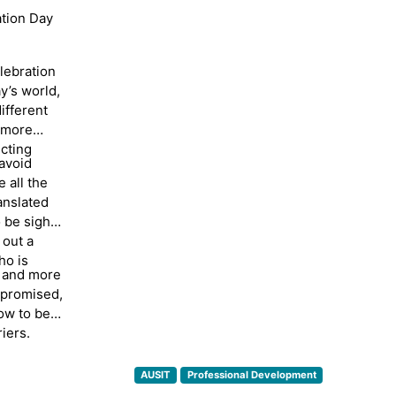
ation Day
dinator
ted in
elebration
English
y’s world,
ion
ifferent
for over
a more
erpreters
cting
eveloped
avoid
cal
 all the
ing
anslated
tstanding
 be sight-
 out a
ho is
, and more
mpromised,
ow to be
iers.
AUSIT
Professional Development