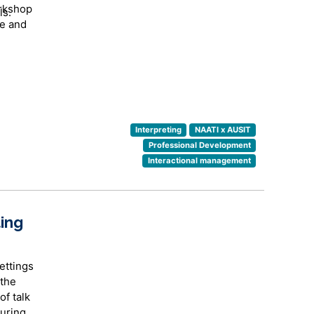
orkshop
ls.
ve and
Interpreting
NAATI x AUSIT
Professional Development
Interactional management
rtain
ing
ettings
 the
of talk
uring