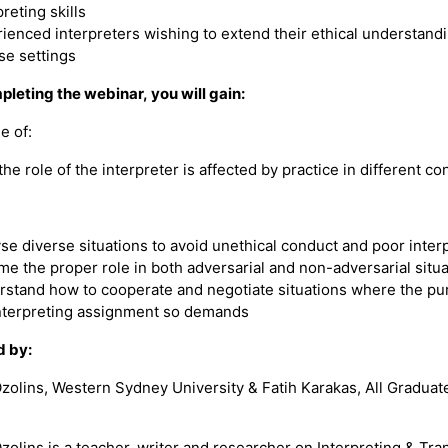
preting skills
ienced interpreters wishing to extend their ethical understandi
se settings
pleting the webinar, you will gain:
e of:
he role of the interpreter is affected by practice in different co
se diverse situations to avoid unethical conduct and poor inter
e the proper role in both adversarial and non-adversarial situa
stand how to cooperate and negotiate situations where the pu
nterpreting assignment so demands
d by:
Ozolins, Western Sydney University & Fatih Karakas, All Graduat
zolins is a teacher, writer and researcher on Interpreting & Tran