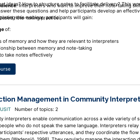
ct ideas? How to structure notes to facilitate delivery? This w
udience
: Interpreters who want to improve their note-taking skil
nswer these questions and help participants develop an effecti
pleting this
webinar
, participants will gain:
ased note-taking practice.
ge
of:
 of memory and how they are relevant to interpreters
tionship between memory and note-taking
o take notes effectively
ourse
a clear focus when taking notes
itise information
 combination of words, symbols and shorthand to represent ce
ction Management in Community Interpret
ture notes in a clear manner
AUSIT
Number of topics: 2
ote-taking to facilitate memory retention and retrieval
 interpreters enable communication across a wide variety of s
eople who do not speak the same language. Interpreters relay
r
rticipants’ respective utterances, and they coordinate the flow 
hem (Wadensjö, 1998). They regularly manage the interaction d