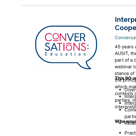
Interp
Coope
Conversa
45 years 
AUSIT, the
part of a 
webinar l
stance of 
This 90-m
the princi
which mak
Diver
contexts 
Inter
parties, i
Inter
interpreti
Conte
parti
Who would
Relat
Pract