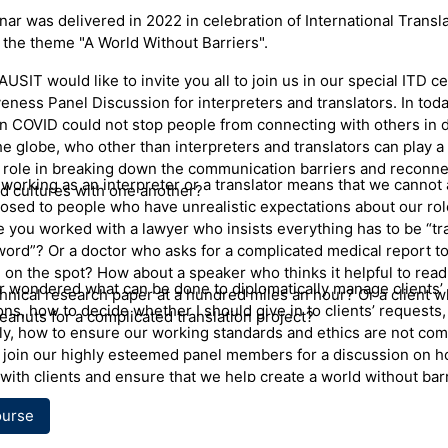
ter
ar was delivered in 2022 in celebration of International Transl
 the theme "A World Without Barriers".
y is a Polish Interpreter and a Professional Development Coor
NSW Health Care Interpreter Services. Anna was born and educa
AUSIT would like to invite you all to join us in our special ITD c
he graduated from Warsaw University with a Masters Degree in 
eness Panel Discussion for interpreters and translators. In toda
. Anna also holds a Masters Degree in Interpreting and Translat
 COVID could not stop people from connecting with others in d
from Macquarie University, Sydney. Anna has worked for HCIS 
he globe, who other than interpreters and translators can play 
here she coordinates and facilitates training for healthcare int
 role in breaking down the communication barriers and reconne
W. She has also taught interpreting at Macquarie University, d
working as an interpreter or a translator means that we cannot 
d cultures with one another?
nterpreting resources for RMIT and facilitated seminars on medi
osed to people who have unrealistic expectations about our role
ng, ethics and interpreting skills for AUSIT and private interpret
e you worked with a lawyer who insists everything has to be “tr
 Anna is a recipient of the 2018 AUSIT excellence award for Ou
word”? Or a doctor who asks for a complicated medical report to
on to Translation and Interpreting.
 on the spot? How about a speaker who thinks it helpful to read
er wondered what can be done to diplomatically manage clients’
chnical research paper at a hundred miles an hour? Or a client w
ons, how to decide whether I should give in to clients’ requests
eanuts for a complicated translation project?
ly, how to ensure our working standards and ethics are not co
join our highly esteemed panel members for a discussion on h
with clients and ensure that we help create a world without barr
ourse