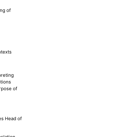
ng of
ntexts
preting
tions
rpose of
es Head of
slation,