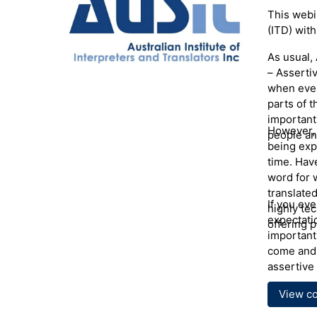
Presen
This webin
(ITD) with
Anna Kenn
with the 
As usual, 
Poland. S
– Assertiv
Philology
when even
Pedagogy 
parts of t
30 years w
important
across NS
However, 
people an
medical i
being exp
interpreti
time. Hav
agencies.
word for 
Contributi
translated
If you ev
highly te
expectati
offering p
important
come and 
assertive 
View c