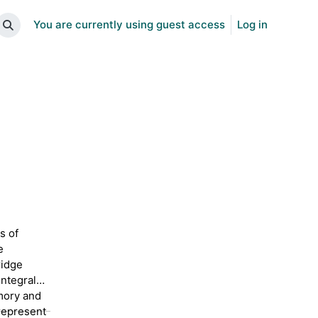
You are currently using guest access
Log in
Toggle search input
s of
e
ridge
integral
mory and
represent