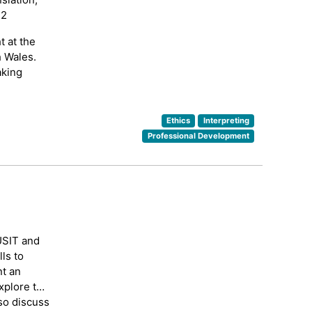
12
t at the
h Wales.
aking
Ethics
Interpreting
Professional Development
USIT and
ls to
nt an
xplore the
lso discuss