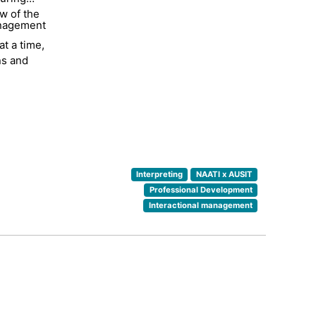
w of the
d
anagement
ter since
t a time,
rs. She
ns and
al years
both
tion to
Interpreting
NAATI x AUSIT
Professional Development
Interactional management
up