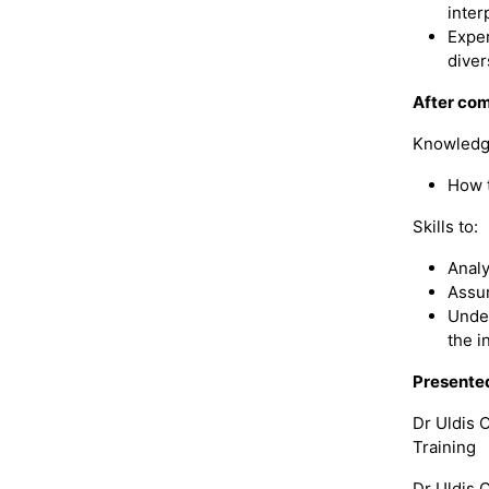
inter
Exper
diver
After com
Knowledg
How t
Skills to:
Analy
Assum
Under
the i
Presente
Dr Uldis 
Training
Dr Uldis O