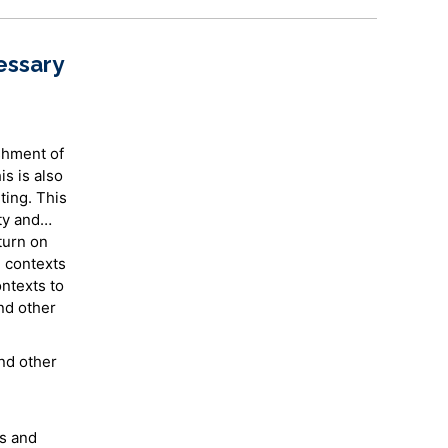
essary
shment of
is is also
ting. This
ty and
 turn on
e contexts
ntexts to
nd other
nd other
cs and