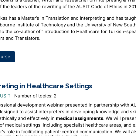
 the leaders of the rewriting of the AUSIT Code of Ethics in 20
kas has a Master’s in Translation and Interpreting and has taugh
bourne Institute of Technology and the University of New Sout
lso the co-author of “Introduction to Healthcare for Turkish-spe
rs and Translators.
ourse
reting in Healthcare Settings
AUSIT
Number of topics: 2
essional development webinar presented in partnership with A
designed to assist interpreters in developing knowledge and skil
ethically and effectively in
medical assignments
. We will prese
f medical settings, including specialist healthcare areas, and e
r’s role in facilitating patient-centred communication. We will a