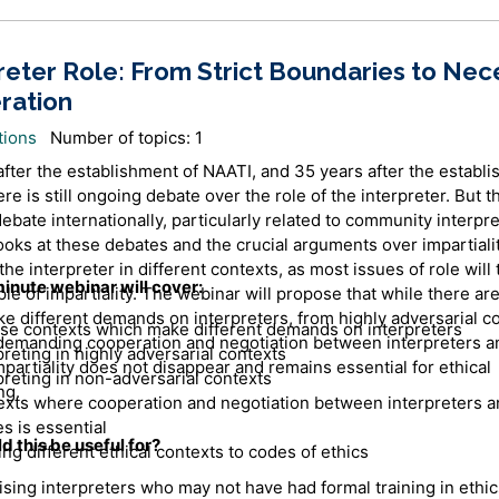
reter Role: From Strict Boundaries to Nec
ration
tions
Number of topics: 1
after the establishment of NAATI, and 35 years after the establi
re is still ongoing debate over the role of the interpreter. But th
debate internationally, particularly related to community interpre
ooks at these debates and the crucial arguments over impartiali
the interpreter in different contexts, as most issues of role will
inute webinar will cover:
ple of impartiality. The webinar will propose that while there ar
e different demands on interpreters, from highly adversarial co
se contexts which make different demands on interpreters
demanding cooperation and negotiation between interpreters a
preting in highly adversarial contexts
mpartiality does not disappear and remains essential for ethical
preting in non-adversarial contexts
ng.
xts where cooperation and negotiation between interpreters a
es is essential
 this be useful for?
ing different ethical contexts to codes of ethics
ising interpreters who may not have had formal training in ethi