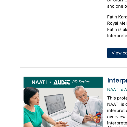
and one of
Fatih Kara
Royal Mel
Fatih is a
Interprete
View c
Interp
NAATI x 
This prof
NAATI is 
interpret 
overview o
interprete