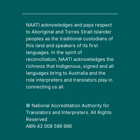
NAATI acknowledges and pays respect
to Aboriginal and Torres Strait Islander
peoples as the traditional custodians of
this land and speakers of its first
languages. In the spirit of
reconciliation, NAATI acknowledges the
richness that Indigenous, signed and all
languages bring to Australia and the
role interpreters and translators play in
connecting us all.
© National Accreditation Authority for
Translators and Interpreters. All Rights
Reserved
ABN 42 008 596 996