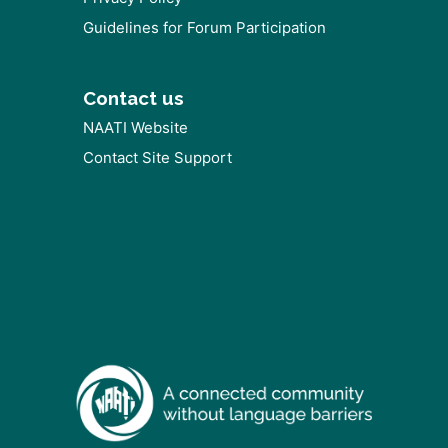
Guidelines for Forum Participation
Contact us
NAATI Website
Contact Site Support