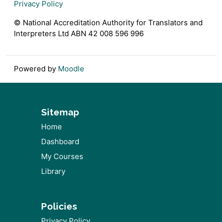
Privacy Policy
© National Accreditation Authority for Translators and
Interpreters Ltd ABN 42 008 596 996
Powered by
Moodle
Sitemap
Home
Dashboard
My Courses
Library
Policies
Privacy Policy