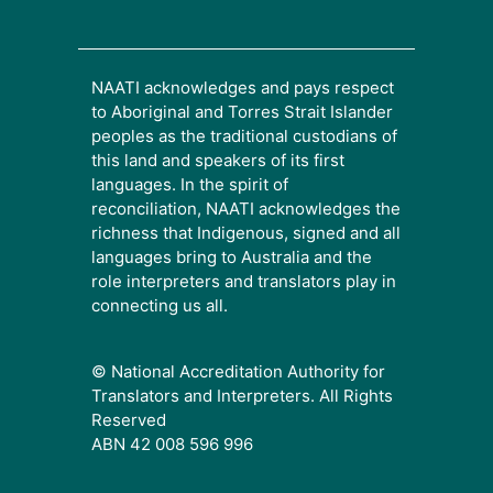
NAATI acknowledges and pays respect
to Aboriginal and Torres Strait Islander
peoples as the traditional custodians of
this land and speakers of its first
languages. In the spirit of
reconciliation, NAATI acknowledges the
richness that Indigenous, signed and all
languages bring to Australia and the
role interpreters and translators play in
connecting us all.
© National Accreditation Authority for
Translators and Interpreters. All Rights
Reserved
ABN 42 008 596 996