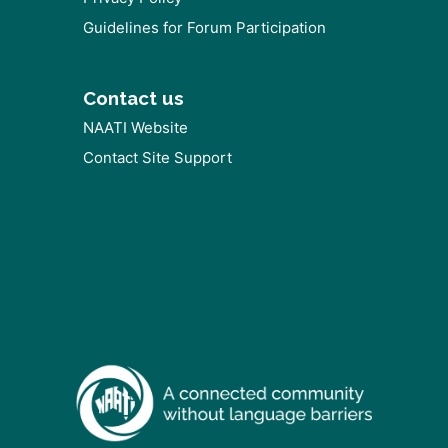
Guidelines for Forum Participation
Contact us
NAATI Website
Contact Site Support