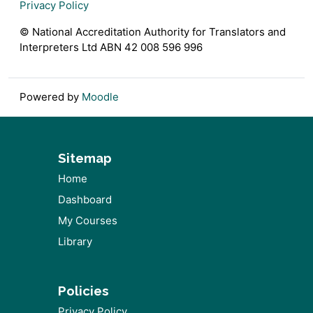
Privacy Policy
© National Accreditation Authority for Translators and
Interpreters Ltd ABN 42 008 596 996
Powered by
Moodle
Sitemap
Home
Dashboard
My Courses
Library
Policies
Privacy Policy